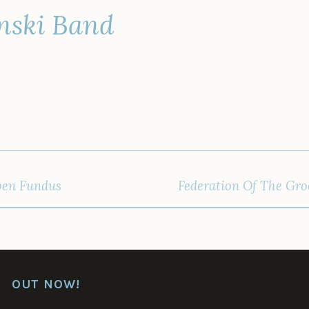
nski Band
IGATION
pen Fundus
Federation Of The Groo
OUT NOW!