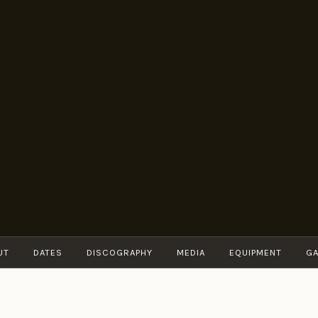
BRUNO
Guitarist
MÜLLER
UT
DATES
DISCOGRAPHY
MEDIA
EQUIPMENT
GA