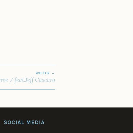
WEITER
ve / feat.Jeff Cascaro
SOCIAL MEDIA