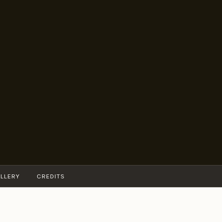
LLERY
CREDITS