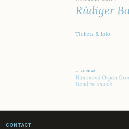
Rüdiger Ba
5
.
O
K
T
Tickets & Info
O
B
E
R
2
0
BEITRAGSNAV
2
ZURÜCK
2
Hammond Organ Groo
Hendrik Smock
CONTACT