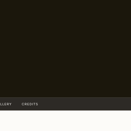
LLERY
CREDITS