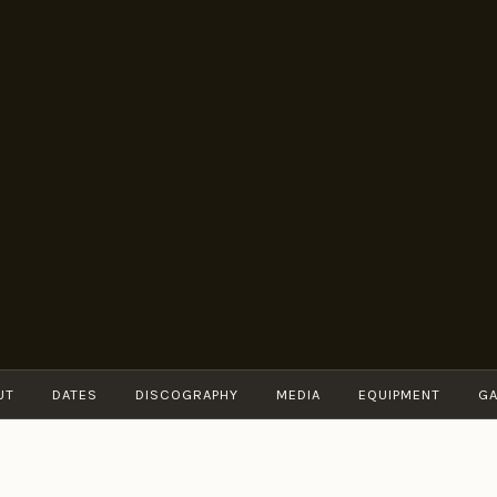
BRUNO
Guitarist
MÜLLER
UT
DATES
DISCOGRAPHY
MEDIA
EQUIPMENT
GA