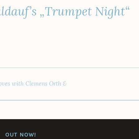
ldauf’s „Trumpet Night“
IGATION
ves with Clemens Orth &
OUT NOW!